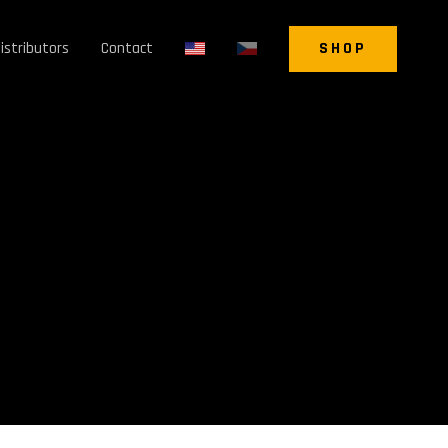
istributors
Contact
SHOP