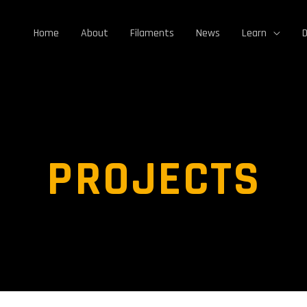
Home
About
Filaments
News
Learn
D
PROJECTS