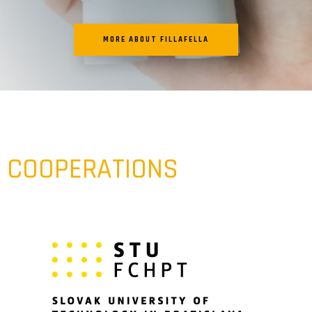
MORE ABOUT FILLAFELLA
COOPERATIONS