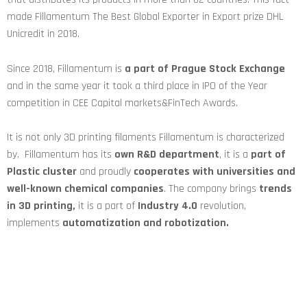
made Fillamentum The Best Global Exporter in Export prize DHL
Unicredit in 2018.
Since 2018, Fillamentum is
a part of Prague Stock Exchange
and in the same year it took a third place in IPO of the Year
competition in CEE Capital markets&FinTech Awards.
It is not only 3D printing filaments Fillamentum is characterized
by. Fillamentum has its
own R&D department
, it is a
part of
Plastic cluster
and proudly
cooperates with universities and
well-known chemical companies
. The company brings
trends
in 3D printing,
it is a part of
Industry 4.0
revolution,
implements
automatization and robotization.