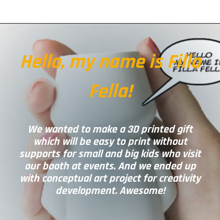
Hello, my name is Filla
Fella!
We wanted to make a 3D printed gift
which will be easy to print without
supports for small and big kids who visit
our booth at events. And we ended up
with conceptual art project for creativity
development. Awesome!