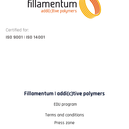
Certified for:
ISO 9001 | ISO 14001
Fillamentum | addi(c)tive polymers
EDU program
Terms and conditions
Press zone