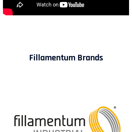
Fillamentum Brands