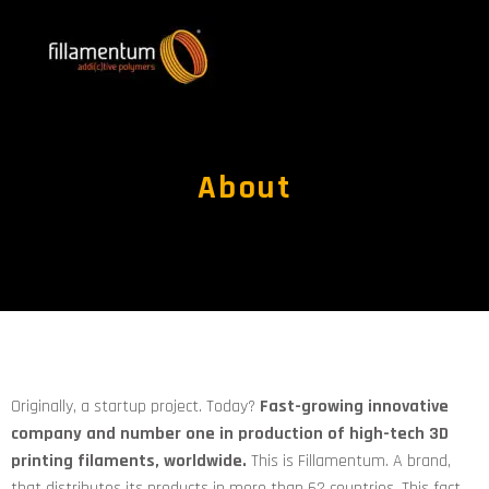
About
Originally, a startup project. Today?
Fast-growing innovative
company and number one in production of high-tech 3D
printing filaments, worldwide.
This is Fillamentum. A brand,
that distributes its products in more than 62 countries. This fact