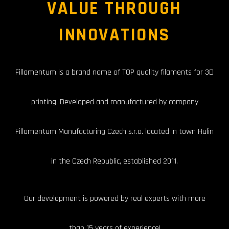
VALUE THROUGH
INNOVATIONS
F
i
llamentum is a brand name of TOP quality filaments for 3D
printing. Developed and manufactured by company
Fillamentum Manufacturing Czech s.r.o. located in town Hulin
in the Czech Republic, established 2011.
Our development is powered by real experts with more
than 15 years of experience!