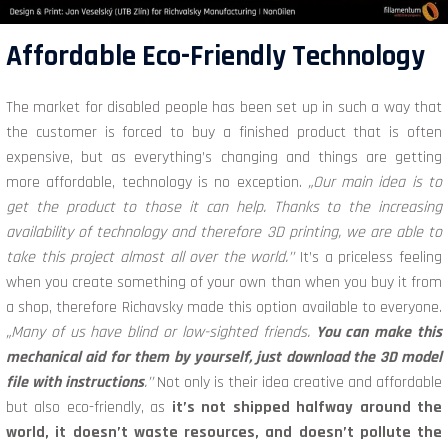
Affordable Eco-Friendly Technology
The market for disabled people has been set up in such a way that
the customer is forced to buy a finished product that is often
expensive, but as everything’s changing and things are getting
more affordable, technology is no exception.
„Our main idea is to
get the product to those it can help. Thanks to the increasing
availability of technology and therefore 3D printing, we are able to
take this project almost all over the world.’’
It’s a priceless feeling
when you create something of your own than when you buy it from
a shop, therefore Richavsky made this option available to everyone.
„Many of us have blind or low-sighted friends.
You can make this
mechanical aid for them by yourself, just download the 3D model
file with instructions
.’’
Not only is their idea creative and affordable
but also eco-friendly, as
it’s not shipped halfway around the
world, it doesn’t waste resources, and doesn’t pollute the