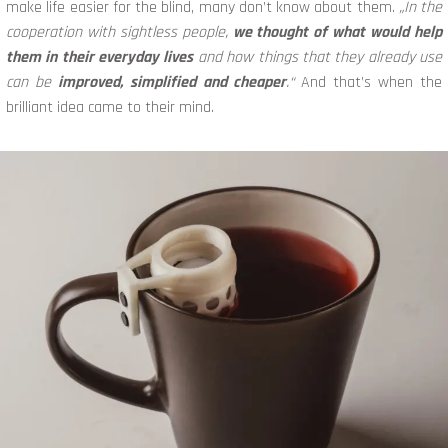
make life easier for the blind, many don’t know about them.
„In the
cooperation with sightless people,
we thought of what would help
them in their everyday lives
and how things that they already use
can be
improved, simplified and cheaper
.“
And that’s when the
brilliant idea came to their mind.