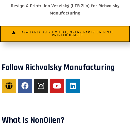
Design & Print: Jan Veselský (UTB Zlín) for Richvalsky
Manufacturing
AVAILABLE AS 3D MODEL, SPARE PARTS OR FINAL
PRINTED OBJECT
Follow Richvalsky Manufacturing
What Is NonOilen?