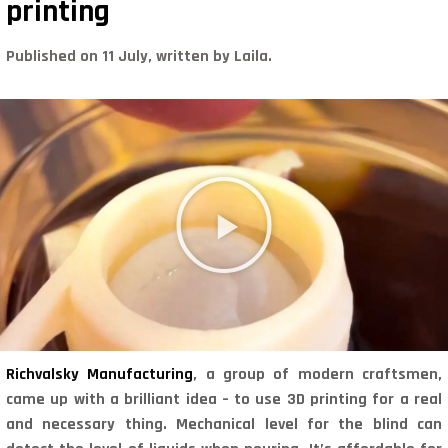
printing
Published on 11 July, written by Laila.
Richvalsky Manufacturing
, a group of modern craftsmen,
came up with a brilliant idea – to use 3D printing for a real
and necessary thing. Mechanical level for the blind can