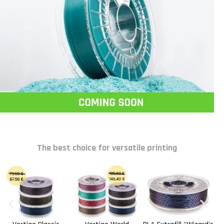
The best choice for versatile printing