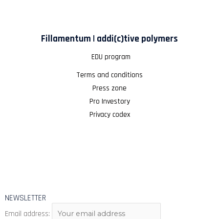
Fillamentum | addi(c)tive polymers
EDU program
Terms and conditions
Press zone
Pro Investory
Privacy codex
NEWSLETTER
Email address: