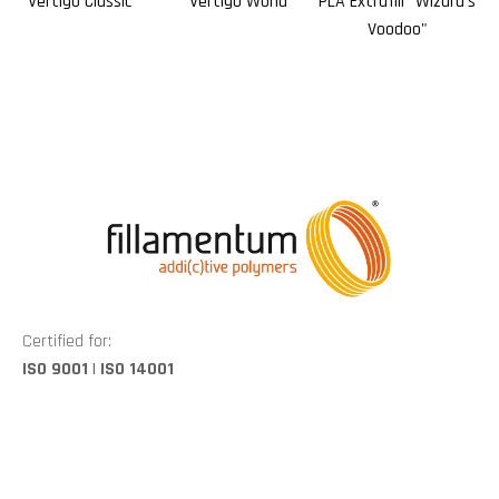
Vertigo Classic
Vertigo World
PLA Extrafill "Wizard's
PL
Voodoo"
Certified for:
ISO 9001 | ISO 14001