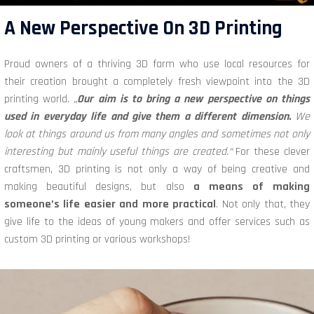
A New Perspective On 3D Printing
Proud owners of a thriving 3D farm who use local resources for
their creation brought a completely fresh viewpoint into the 3D
printing world.
„
Our aim is to bring a new perspective on things
used in everyday life and give them a different dimension.
We
look at things around us from many angles and sometimes not only
interesting but mainly useful things are created.“
For these clever
craftsmen, 3D printing is not only a way of being creative and
making beautiful designs, but also
a means of making
someone’s life easier and more practical
. Not only that, they
give life to the ideas of young makers and offer services such as
custom 3D printing or various workshops!