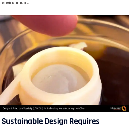
environment
.
Sustainable Design Requires