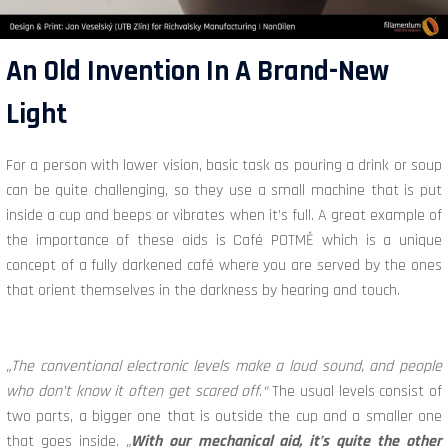
An Old Invention In A Brand-New
Light
For a person with lower vision, basic task as pouring a drink or soup
can be quite challenging, so they use a small machine that is put
inside a cup and beeps or vibrates when it’s full. A great example of
the importance of these aids is Café POTMĚ which is a unique
concept of a fully darkened café where you are served by the ones
that orient themselves in the darkness by hearing and touch.
„The conventional electronic levels make a loud sound, and people
who don’t know it often get scared off
.
“
The usual levels consist of
two parts, a bigger one that is outside the cup and a smaller one
that goes inside.
„
With our mechanical aid, it’s quite the other