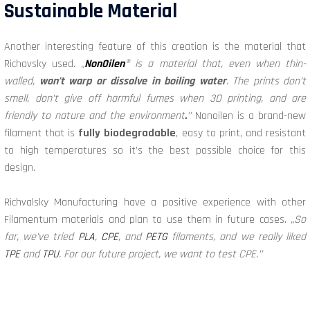
Sustainable Material
Another interesting feature of this creation is the material that
Richavsky used.
„
NonOilen
® is a material that, even when thin-
walled,
won’t warp or dissolve in boiling water
. The prints don’t
smell, don’t give off harmful fumes when 3D printing, and are
friendly to nature and the environment
.
’’
Nonoilen is a brand-new
filament that is
fully biodegradable
, easy to print, and resistant
to high temperatures so it’s the best possible choice for this
design.
Richvalsky Manufacturing have a positive experience with other
Filamentum materials and plan to use them in future cases.
„So
far, we’ve tried
PLA
,
CPE
, and
PETG
filaments, and we really liked
TPE
and
TPU
. For our future project, we want to test CPE.’’