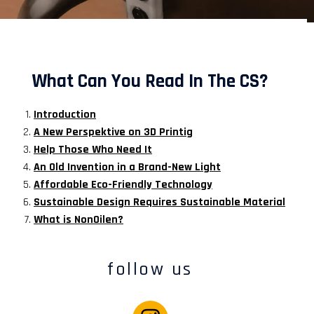
What Can You Read In The CS?
Introduction
A New Perspektive on 3D Printig
Help Those Who Need It
An Old Invention in a Brand-New Light
Affordable Eco-Friendly Technology
Sustainable Design Requires Sustainable Material
What is NonOilen?
follow us