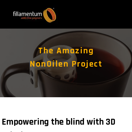
The Amazing
NonOilen Project
Empowering the blind with 3D