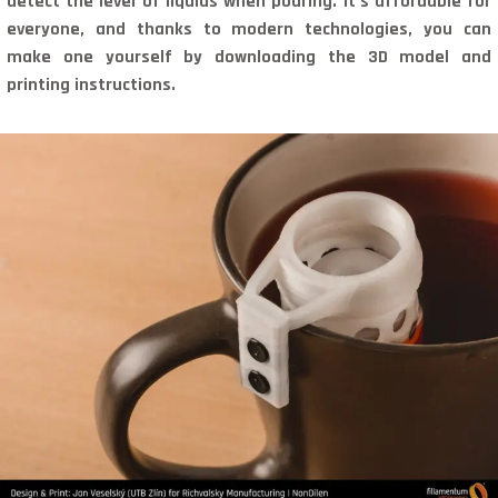
detect the level of liquids when pouring. It’s affordable for
everyone, and thanks to modern technologies, you can
make one yourself by downloading the 3D model and
printing instructions.