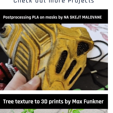
Check out more Projects