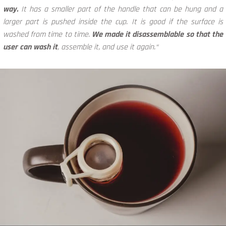
way.
It has a smaller part of the handle that can be hung and a
larger part is pushed inside the cup. It is good if the surface is
washed from time to time.
We made it disassemblable so that the
user can wash it
, assemble it, and use it again.“