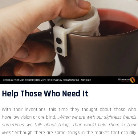
Help Those Who Need It
With their inventions, this time they thought about those who
have low vision or are blind.
„When we are with our sightless friends
sometimes we talk about things that would help them in their
lives.“
Although there are some things in the market that actually