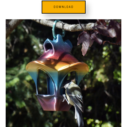
DOWNLOAD