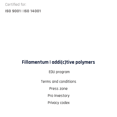
Certified for:
ISO 9001 | ISO 14001
Fillamentum | addi(c)tive polymers
EDU program
Terms and conditions
Press zone
Pro Investory
Privacy codex