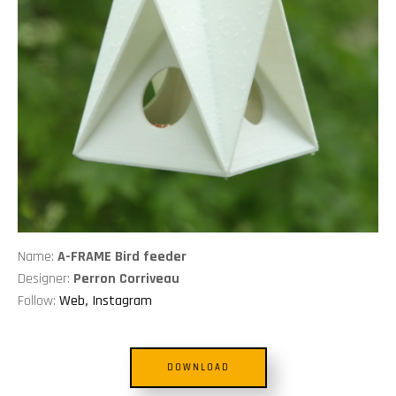
Name:
A-FRAME Bird feeder
Designer:
Perron Corriveau
Follow:
Web
,
Instagram
DOWNLOAD