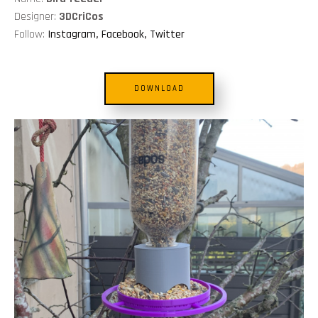
Designer:
3DCriCos
Follow:
Instagram
,
Facebook
,
Twitter
DOWNLOAD