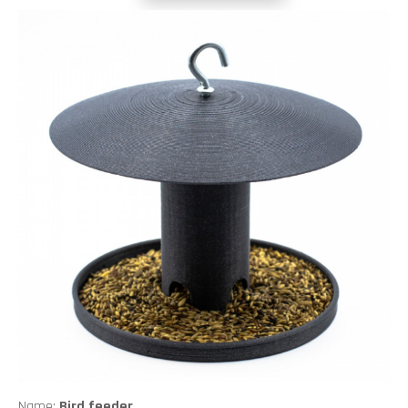
Name:
Bird feeder