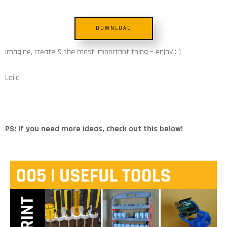
DOWNLOAD
Imagine, create & the most important thing – enjoy : )
Laila
PS: If you need more ideas, check out this below!