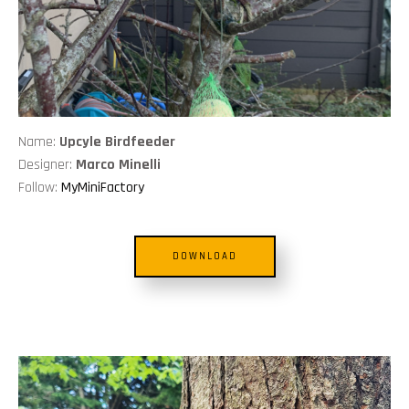
Name:
Upcyle Birdfeeder
Designer:
Marco Minelli
Follow:
MyMiniFactory
DOWNLOAD