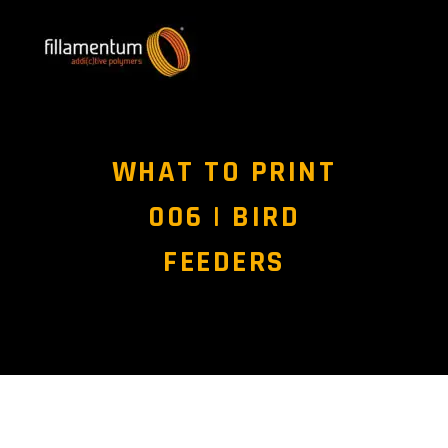
WHAT TO PRINT
006 | BIRD
FEEDERS