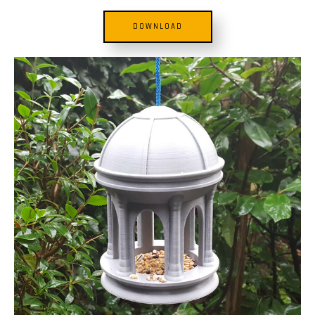
DOWNLOAD