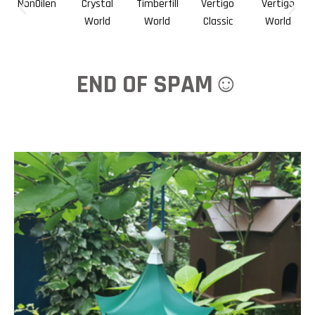
NonOilen
Crystal
Timberfill
Vertigo
Vertigo
World
World
Classic
World
END OF SPAM☺️