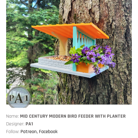
Name:
MID CENTURY MODERN BIRD FEEDER WITH PLANTER
Designer:
PA1
Follow:
Patreon
,
Facebook