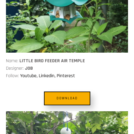
Name:
LITTLE BIRD FEEDER AIR TEMPLE
Designer:
JOB
Follow:
Youtube
,
Linkedin
,
Pinterest
DOWNLOAD