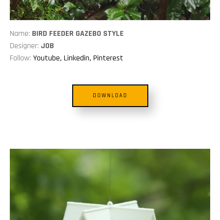
Name:
BIRD FEEDER GAZEBO STYLE
Designer:
JOB
Follow:
Youtube
,
Linkedin
,
Pinterest
DOWNLOAD