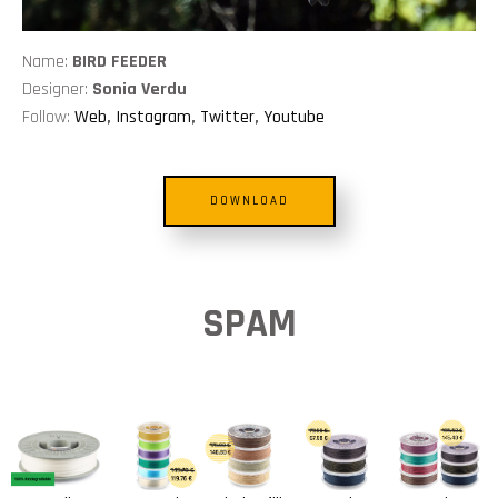
Name:
BIRD FEEDER
Designer:
Sonia Verdu
Follow:
Web
,
Instagram
,
Twitter
,
Youtube
DOWNLOAD
SPAM