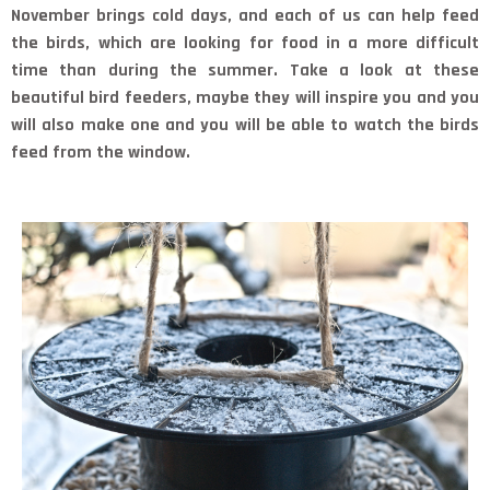
November brings cold days, and each of us can help feed
the birds, which are looking for food in a more difficult
time than during the summer. Take a look at these
beautiful bird feeders, maybe they will inspire you and you
will also make one and you will be able to watch the birds
feed from the window.