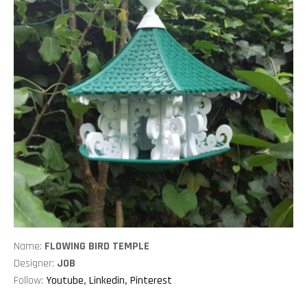
Name:
FLOWING BIRD TEMPLE
Designer:
JOB
Follow:
Youtube
,
Linkedin
,
Pinterest