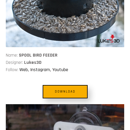
Name:
SPOOL BIRD FEEDER
Designer:
Lukes3D
Follow:
Web
,
Instagram
,
Youtube
DOWNLOAD