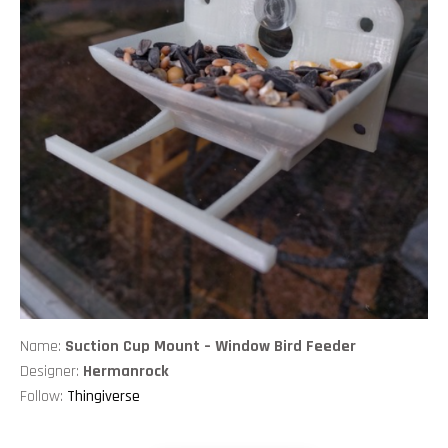
Name:
Suction Cup Mount – Window Bird Feeder
Designer:
Hermanrock
Follow:
Thingiverse