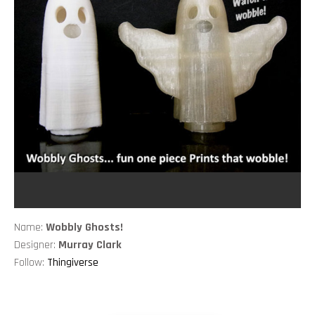
Name:
Wobbly Ghosts!
Designer:
Murray Clark
Follow:
Thingiverse