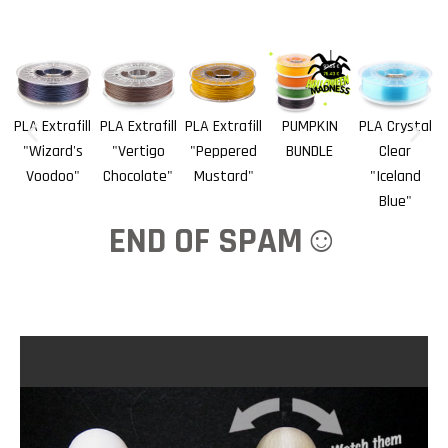
PLA Extrafill
PLA Extrafill
PLA Extrafill
PUMPKIN
PLA Crystal
"Wizard's
"Vertigo
"Peppered
BUNDLE
Clear
Voodoo"
Chocolate"
Mustard"
"Iceland
Blue"
END OF SPAM☺️