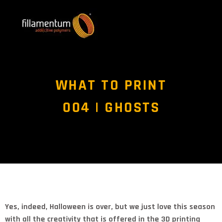
WHAT TO PRINT
004 | GHOSTS
Yes, indeed, Halloween is over, but we just love this season
with all the creativity that is offered in the 3D printing