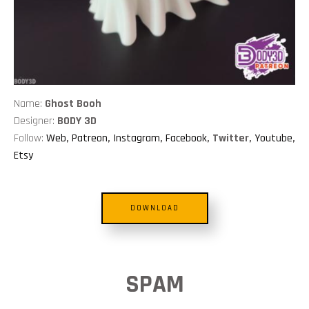
Name:
Ghost Booh
Designer:
BODY 3D
Follow:
Web
,
Patreon
,
Instagram
,
Facebook
, Twitter,
Youtube
,
Etsy
DOWNLOAD
SPAM