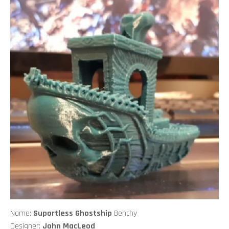
Name:
Suportless Ghostship
Benchy
Designer:
John MacLeod