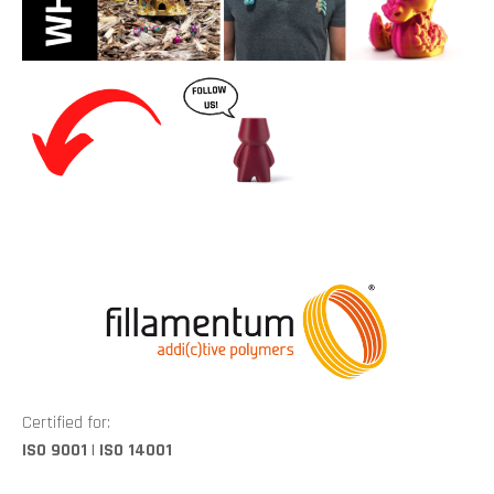
Certified for:
ISO 9001 | ISO 14001