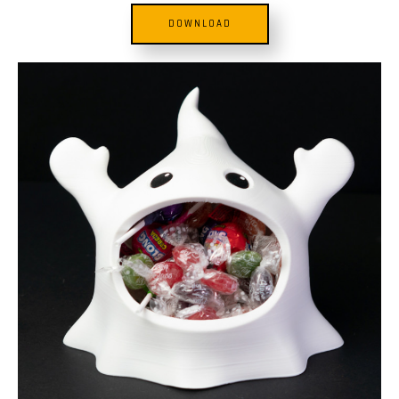
DOWNLOAD