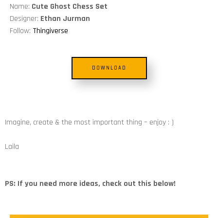
Name:
Cute Ghost Chess Set
Designer:
Ethan Jurman
Follow:
Thingiverse
DOWNLOAD
Imagine, create & the most important thing – enjoy : )
Laila
PS: If you need more ideas, check out this below!