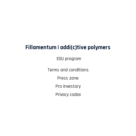
Fillamentum | addi(c)tive polymers
EDU program
Terms and conditions
Press zone
Pro Investory
Privacy codex