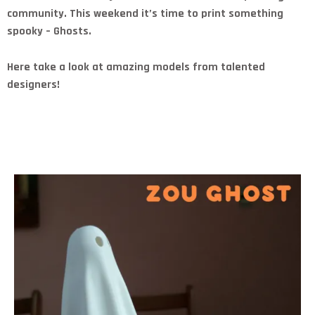
community. This weekend it’s time to print something
spooky – Ghosts.
Here take a look at amazing models from talented
designers!