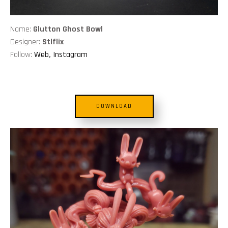
Name:
Glutton Ghost Bowl
Designer:
Stlflix
Follow:
Web
,
Instagram
DOWNLOAD