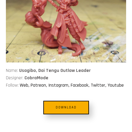
Name:
Usagibo, Dai Tengu Outlaw Leader
Designer:
CobraMode
Follow:
Web
,
Patreon
,
Instagram
,
Facebook
,
Twitter
,
Youtube
DOWNLOAD