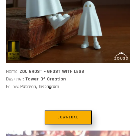
Name:
ZOU GHOST – GHOST WITH LEGS
Designer:
Tower_Of_Creation
Follow:
Patreon
,
Instagram
DOWNLOAD