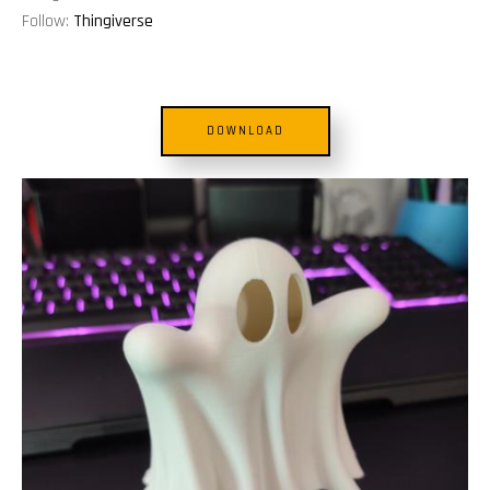
Follow:
Thingiverse
DOWNLOAD