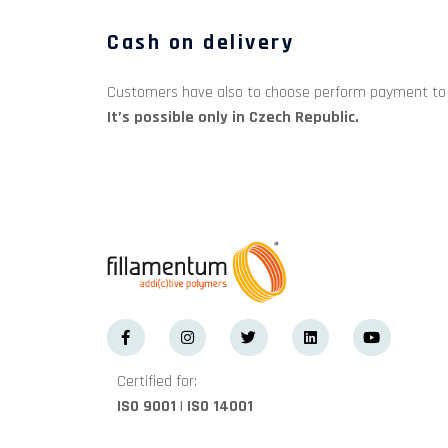
Cash on delivery
Customers have also to choose perform payment to ca
It’s possible only in Czech Republic.
Certified for:
ISO 9001 | ISO 14001