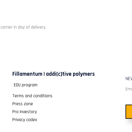
rrier in day of delivery.
Fillamentum | addi(c)tive polymers
NE
EDU program
Ema
Terms and conditions
Press zone
Pro Investory
Privacy codex