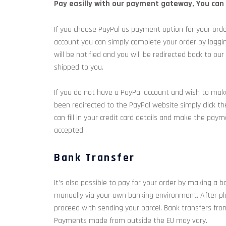
Pay easilly with our payment gateway, You can p
If you choose PayPal as payment option for your orde
account you can simply complete your order by loggi
will be notified and you will be redirected back to
shipped to you.
If you do not have a PayPal account and wish to make
been redirected to the PayPal website simply click th
can fill in your credit card details and make the pay
accepted.
Bank Transfer
It’s also possible to pay for your order by making a b
manually via your own banking environment. After pla
proceed with sending your parcel. Bank transfers fro
Payments made from outside the EU may vary.