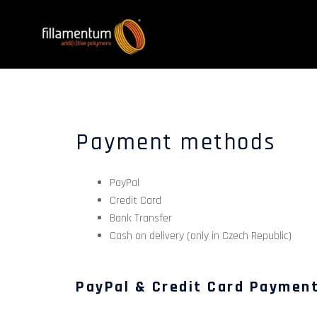
Payment methods
PayPal
Credit Card
Bank Transfer
Cash on delivery (only in Czech Republic)
PayPal & Credit Card Paymen