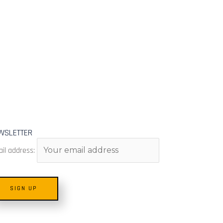
WSLETTER
il address: