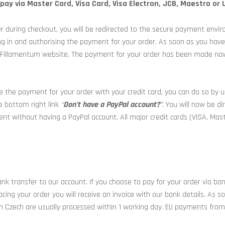
ay via Master Card, Visa Card, Visa Electron, JCB, Maestro or 
r during checkout, you will be redirected to the secure payment envir
ng in and authorising the payment for your order. As soon as you hav
 our Fillamentum website. The payment for your order has been made n
 the payment for your order with your credit card, you can do so by 
e bottom right link
“
Don’t have a PayPal account?
”
. You will now be d
ment without having a PayPal account. All major credit cards (VISA, Ma
ank transfer to our account. If you choose to pay for your order via ba
cing your order you will receive an invoice with our bank details. As 
m Czech are usually processed within 1 working day. EU payments from