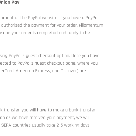
Union Pay.
onment of the PayPal website. If you have a PayPal
e authorised the payment for your order, Fillamentum
ow and your order is completed and ready to be
using PayPal’s guest checkout option. Once you have
irected to PayPal’s guest checkout page, where you
sterCard, American Express, and Discover) are
nk transfer, you will have to make a bank transfer
soon as we have received your payment, we will
 SEPA-countries usually take 2-5 working days.