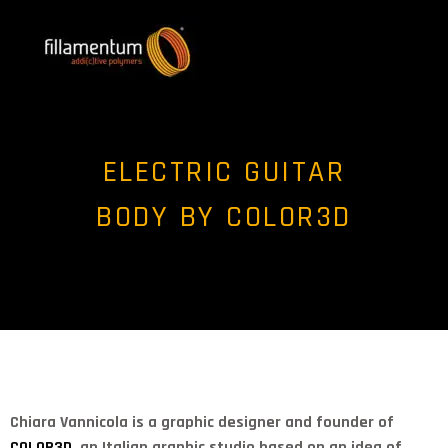
ELECTRIC GUITAR
BODY BY COLOR3D
Chiara Vannicola is a graphic designer and founder of
COLOR3D
, an Italian graphic studio based on an idea of