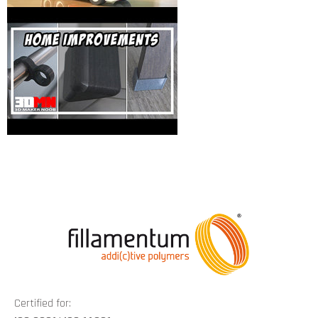
Certified for: