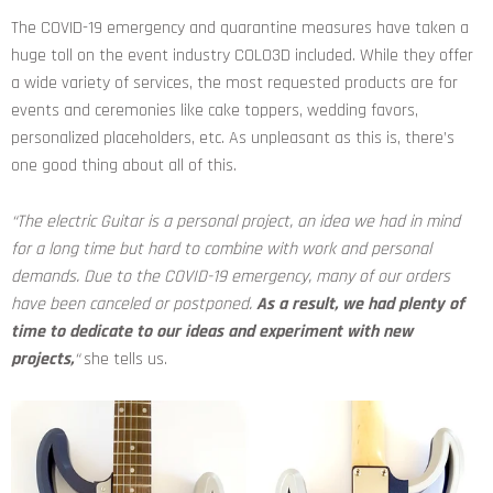
The COVID-19 emergency and quarantine measures have taken a
huge toll on the event industry COLO3D included. While they offer
a wide variety of services, the most requested products are for
events and ceremonies like cake toppers, wedding favors,
personalized placeholders, etc. As unpleasant as this is, there’s
one good thing about all of this.
“The electric Guitar is a personal project, an idea we had in mind
for a long time but hard to combine with work and personal
demands. Due to the COVID-19 emergency, many of our orders
have been canceled or postponed.
As a result, we had plenty of
time to dedicate to our ideas and experiment with new
projects,
“
she tells us.