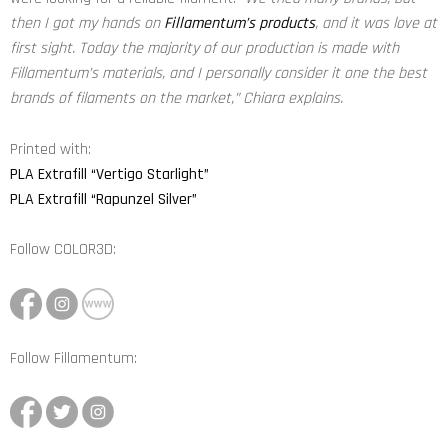
then I got my hands on
Fillamentum’s products
, and it was love at
first sight. Today the majority of our production is made with
Fillamentum’s materials, and I personally consider it one the best
brands of filaments on the market,”
Chiara explains.
Printed with:
PLA Extrafill “Vertigo Starlight”
PLA Extrafill “Rapunzel Silver”
Follow
COLOR3D
:
Follow Fillamentum: