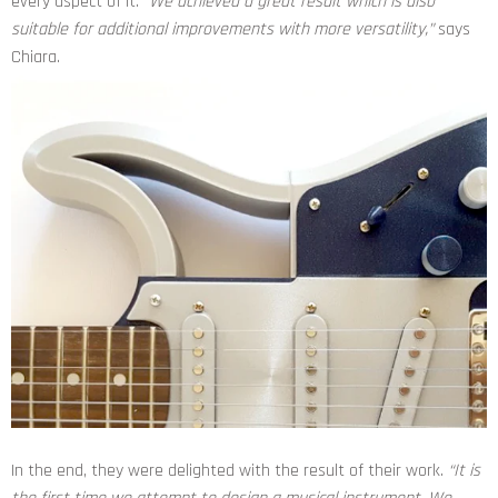
every aspect of it.
“We achieved a great result which is also
suitable for additional improvements with more versatility,”
says
Chiara.
In the end, they were delighted with the result of their work.
“It is