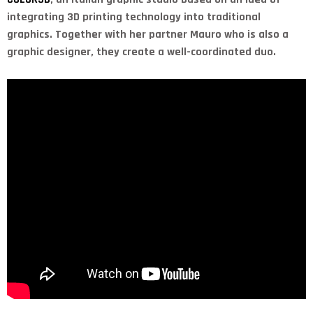
integrating 3D printing technology into traditional
graphics. Together with her partner Mauro who is also a
graphic designer, they create a well-coordinated duo.