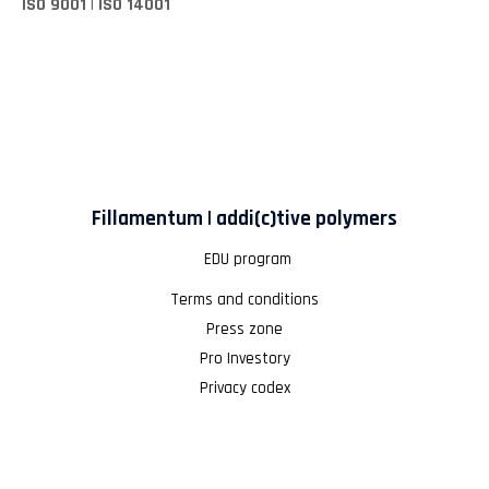
ISO 9001 | ISO 14001
Fillamentum | addi(c)tive polymers
EDU program
Terms and conditions
Press zone
Pro Investory
Privacy codex