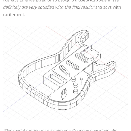
the first time we attempt to design a musical instrument. We
definitely are very satisfied with the final result,”
she says with
excitement.
“This model continues to inspire us with many new ideas. We