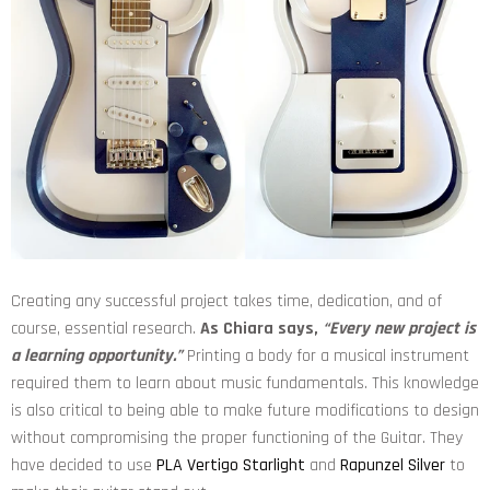
Creating any successful project takes time, dedication, and of
course, essential research.
As Chiara says,
“Every new project is
a learning opportunity.”
Printing a body for a musical instrument
required them to learn about music fundamentals. This knowledge
is also critical to being able to make future modifications to design
without compromising the proper functioning of the Guitar. They
have decided to use
PLA Vertigo Starlight
and
Rapunzel Silver
to