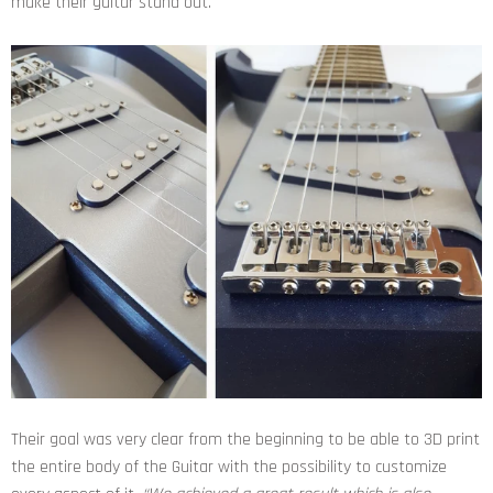
make their guitar stand out.
Their goal was very clear from the beginning to be able to 3D print
the entire body of the Guitar with the possibility to customize