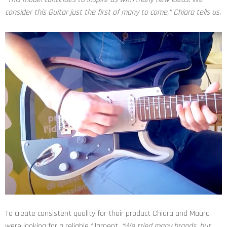
consider this Guitar just the first of many to come,”
Chiara tells us.
To create consistent quality for their product Chiara and Mauro
were looking for a reliable filament.
“We tried many brands, but